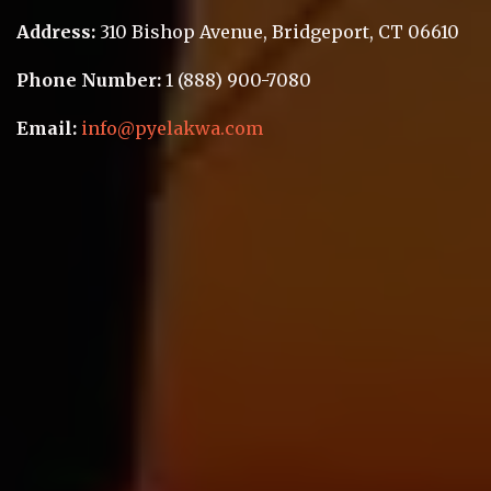
Address:
310 Bishop Avenue
,
Bridgeport
,
CT 06610
Phone Number:
1 (888) 900-7080
Email:
info@pyelakwa.com