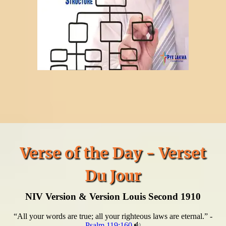
Verse of the Day - Verset
Du Jour