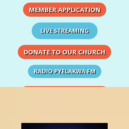
MEMBER APPLICATION
LIVE STREAMING
DONATE TO OUR CHURCH
RADIO PYELAKWA FM
DEPARTMENTS & MINISTRIES