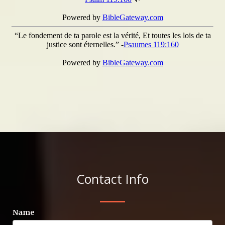
Contact Info
Name