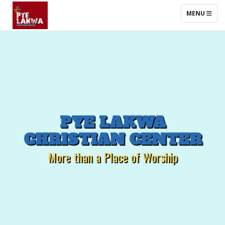
TOGGLE NAV
MENU
PYE
LAKWA
CHRISTIAN
CENTER
More than a Place of Worship