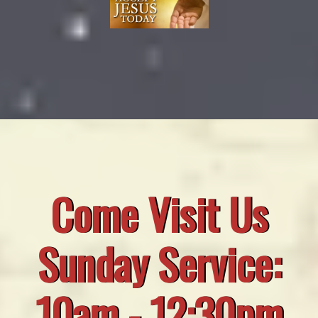
Come Visit Us
Sunday Service:
10am - 12:30pm