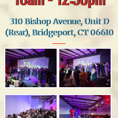
310 Bishop Avenue, Unit D
(Rear), Bridgeport, CT 06610