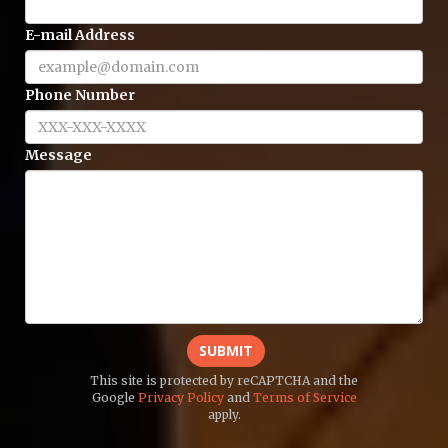
E-mail Address
Phone Number
Message
SUBMIT
This site is protected by reCAPTCHA and the
Google
Privacy Policy
and
Terms of Service
apply.