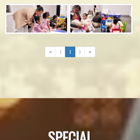
«
⟨
1
⟩
»
SPECIAL