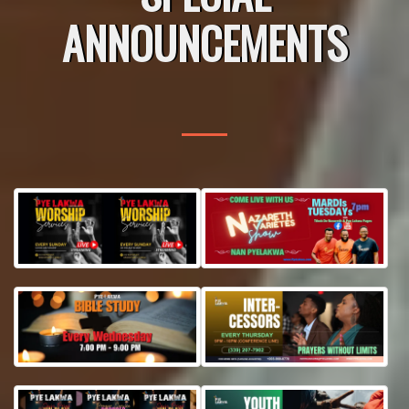
ANNOUNCEMENTS