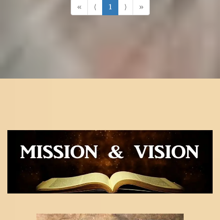
«
⟨
1
⟩
»